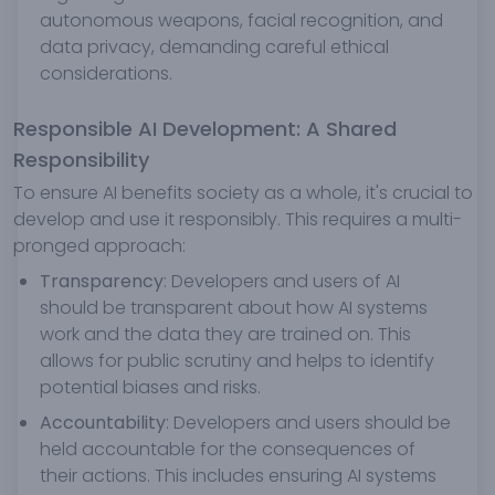
autonomous weapons, facial recognition, and
data privacy, demanding careful ethical
considerations.
Responsible AI Development: A Shared
Responsibility
To ensure AI benefits society as a whole, it's crucial to
develop and use it responsibly. This requires a multi-
pronged approach:
Transparency
: Developers and users of AI
should be transparent about how AI systems
work and the data they are trained on. This
allows for public scrutiny and helps to identify
potential biases and risks.
Accountability
: Developers and users should be
held accountable for the consequences of
their actions. This includes ensuring AI systems