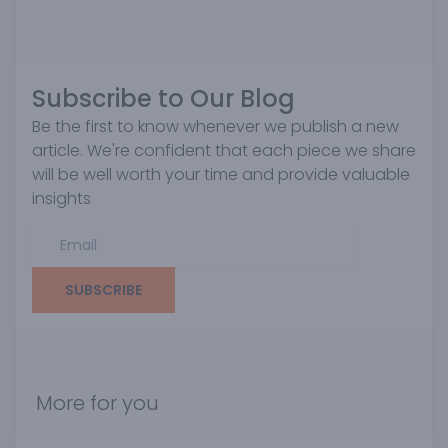
Subscribe to Our Blog
Be the first to know whenever we publish a new
article. We're confident that each piece we share
will be well worth your time and provide valuable
insights
SUBSCRIBE
More for you