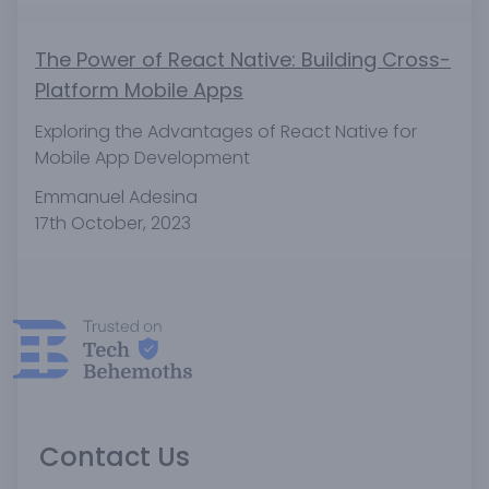
The Power of React Native: Building Cross-
Platform Mobile Apps
Exploring the Advantages of React Native for
Mobile App Development
Emmanuel Adesina
17th October, 2023
Contact Us