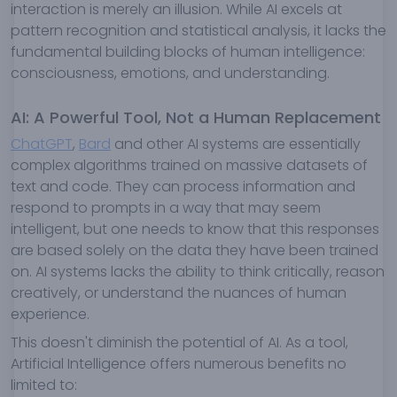
interaction is merely an illusion. While AI excels at
pattern recognition and statistical analysis, it lacks the
fundamental building blocks of human intelligence:
consciousness, emotions, and understanding.
AI: A Powerful Tool, Not a Human Replacement
ChatGPT
,
Bard
and other AI systems are essentially
complex algorithms trained on massive datasets of
text and code. They can process information and
respond to prompts in a way that may seem
intelligent, but one needs to know that this responses
are based solely on the data they have been trained
on. AI systems lacks the ability to think critically, reason
creatively, or understand the nuances of human
experience.
This doesn't diminish the potential of AI. As a tool,
Artificial Intelligence offers numerous benefits no
limited to: