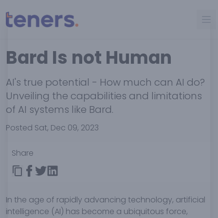
Bard Is not Human
AI's true potential - How much can AI do?
Unveiling the capabilities and limitations
of AI systems like Bard.
Posted Sat, Dec 09, 2023
Share
In the age of rapidly advancing technology, artificial
intelligence (AI) has become a ubiquitous force,