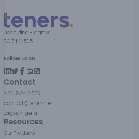
Upholding Progress.
RC 7448505
Follow us on
Contact
+2348124121820
contact@teners.net
Lagos, Nigeria
Resources
Our Products