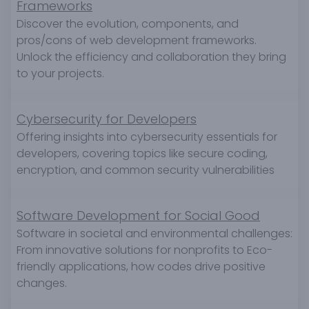
Frameworks
Discover the evolution, components, and
pros/cons of web development frameworks.
Unlock the efficiency and collaboration they bring
to your projects.
Cybersecurity for Developers
Offering insights into cybersecurity essentials for
developers, covering topics like secure coding,
encryption, and common security vulnerabilities
Software Development for Social Good
Software in societal and environmental challenges:
From innovative solutions for nonprofits to Eco-
friendly applications, how codes drive positive
changes.