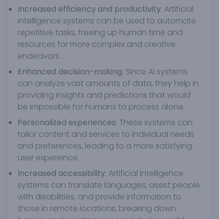
Increased efficiency and productivity
: Artificial
intelligence systems can be used to automate
repetitive tasks, freeing up human time and
resources for more complex and creative
endeavors.
Enhanced decision-making
: Since AI systems
can analyze vast amounts of data, they help in
providing insights and predictions that would
be impossible for humans to process alone.
Personalized experiences
: These systems can
tailor content and services to individual needs
and preferences, leading to a more satisfying
user experience.
Increased accessibility
: Artificial intelligence
systems can translate languages, assist people
with disabilities, and provide information to
those in remote locations, breaking down