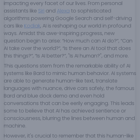
impacting every facet of our lives. From personal
assistants like
Siri
and
Alexa
to sophisticated
algorithms powering Google Search and self-driving
cars like
Kodiak
, AI is reshaping our world in profound
ways. Amidst this awe-inspiring progress, new
question begin to arise: “How much can AI do?”, “Can
AI take over the world?”, “Is there an AI tool that does
this things?”, “Is AI better?”, "Is AI human?", and more.
This questions stem from the remarkable ability of AI
systems like Bard to mimic human behavior. AI systems
are able to generate human-like text, translate
languages with nuance, drive cars safely, the famous
Bard and blue dock demo and even hold
conversations that can be eerily engaging. This leads
some to believe that AI has achieved sentience or
consciousness, blurring the lines between human and
machine.
However, it's crucial to remember that this human-like