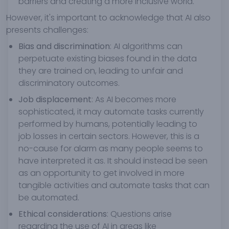
barriers and creating a more inclusive world.
However, it's important to acknowledge that AI also
presents challenges:
Bias and discrimination
: AI algorithms can
perpetuate existing biases found in the data
they are trained on, leading to unfair and
discriminatory outcomes.
Job displacement
: As AI becomes more
sophisticated, it may automate tasks currently
performed by humans, potentially leading to
job losses in certain sectors. However, this is a
no-cause for alarm as many people seems to
have interpreted it as. It should instead be seen
as an opportunity to get involved in more
tangible activities and automate tasks that can
be automated.
Ethical considerations
: Questions arise
regarding the use of AI in areas like