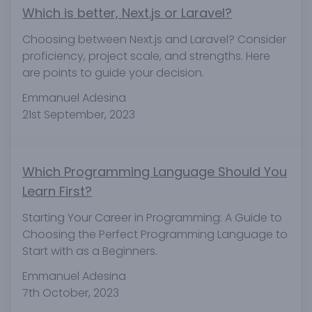
Which is better, Next.js or Laravel?
Choosing between Next.js and Laravel? Consider
proficiency, project scale, and strengths. Here
are points to guide your decision.
Emmanuel Adesina
21st September, 2023
Which Programming Language Should You
Learn First?
Starting Your Career in Programming: A Guide to
Choosing the Perfect Programming Language to
Start with as a Beginners.
Emmanuel Adesina
7th October, 2023