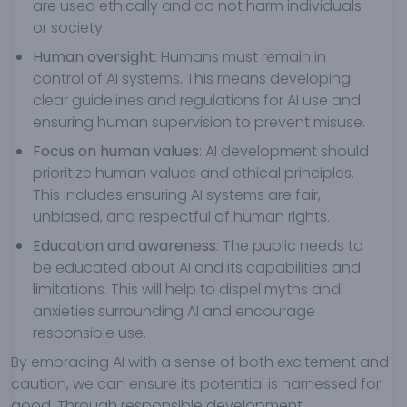
are used ethically and do not harm individuals
or society.
Human oversight
: Humans must remain in
control of AI systems. This means developing
clear guidelines and regulations for AI use and
ensuring human supervision to prevent misuse.
Focus on human values
: AI development should
prioritize human values and ethical principles.
This includes ensuring AI systems are fair,
unbiased, and respectful of human rights.
Education and awareness
: The public needs to
be educated about AI and its capabilities and
limitations. This will help to dispel myths and
anxieties surrounding AI and encourage
responsible use.
By embracing AI with a sense of both excitement and
caution, we can ensure its potential is harnessed for
good. Through responsible development,