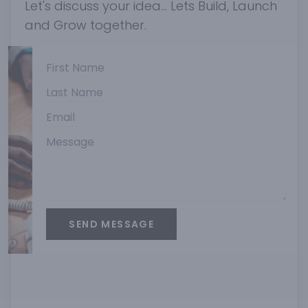
Let's discuss your idea... Lets Build, Launch
and Grow together.
SEND MESSAGE