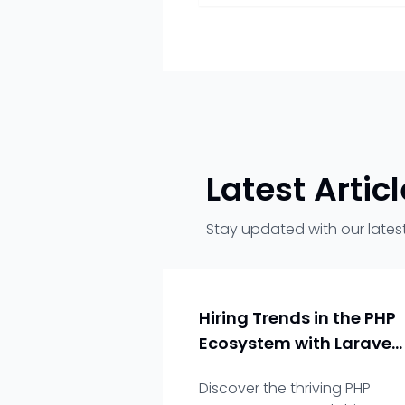
Latest Artic
Stay updated with our latest
Hiring Trends in the PHP
Ecosystem with Laravel
as a Key Player
Discover the thriving PHP