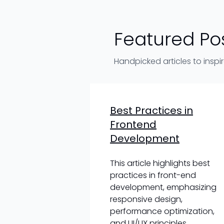
Featured Po
Handpicked articles to inspi
Best Practices in
Frontend
Development
This article highlights best
practices in front-end
development, emphasizing
responsive design,
performance optimization,
and UI/UX principles.