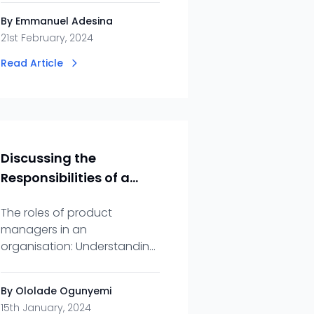
efficiency and collaboration
By Emmanuel Adesina
they bring to your projects.
21st February, 2024
Read Article
Discussing the
Responsibilities of a
Product Manager
The roles of product
managers in an
organisation: Understanding
what project managers do
and the part they play in an
By Ololade Ogunyemi
organisation.
15th January, 2024