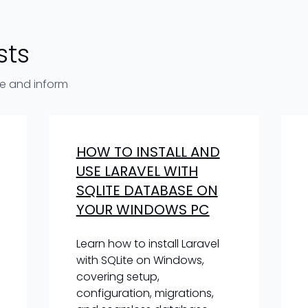
sts
re and inform
HOW TO INSTALL AND
USE LARAVEL WITH
SQLITE DATABASE ON
YOUR WINDOWS PC
Learn how to install Laravel
with SQLite on Windows,
covering setup,
configuration, migrations,