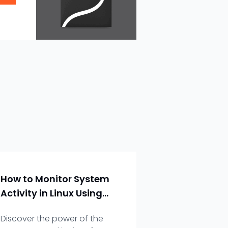
How to Monitor System
Activity in Linux Using
the `top` Command
Discover the power of the