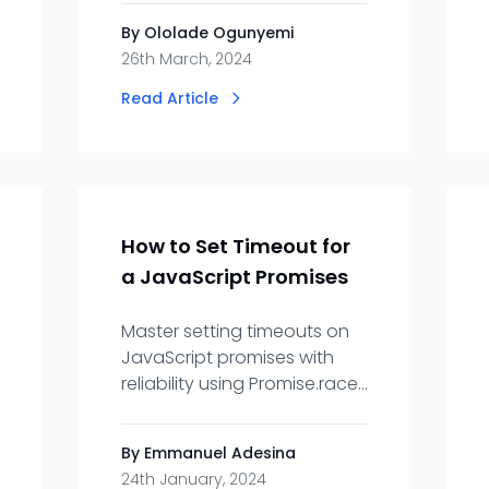
Innovation, Adaptability.
By Ololade Ogunyemi
26th March, 2024
Read Article
How to Set Timeout for
a JavaScript Promises
Master setting timeouts on
JavaScript promises with
reliability using Promise.race
and async/await paired with
setTimeout.
By Emmanuel Adesina
24th January, 2024