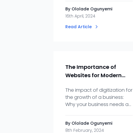
encryption, and common
By Ololade Ogunyemi
security vulnerabilities
16th April, 2024
Read Article
The Importance of
Websites for Modern
Businesses
The impact of digitization for
the growth of a business:
Why your business needs an
online presence, a websites,
your 24/7 showroom!
By Ololade Ogunyemi
8th February, 2024