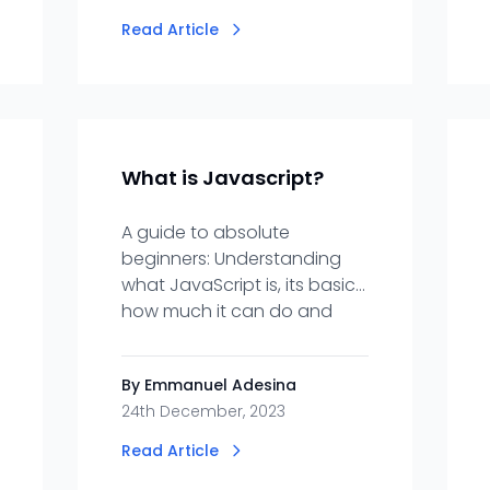
Read Article
What is Javascript?
A guide to absolute
beginners: Understanding
what JavaScript is, its basics,
how much it can do and
why you should learn it.
By Emmanuel Adesina
24th December, 2023
Read Article