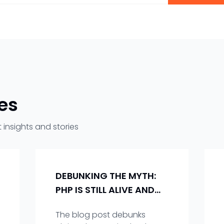
les
 insights and stories
DEBUNKING THE MYTH:
PHP IS STILL ALIVE AND
KICKING!
The blog post debunks