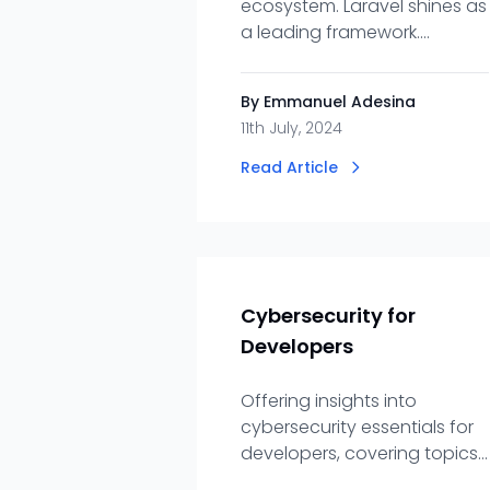
ecosystem. Laravel shines as
a leading framework.
Embrace Laradir for efficient
access to top-tier Laravel
By Emmanuel Adesina
talent.
11th July, 2024
Read Article
Cybersecurity for
Developers
Offering insights into
cybersecurity essentials for
developers, covering topics
like secure coding,