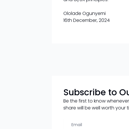
Ololade Ogunyemi
16th December, 2024
Subscribe to O
Be the first to know whenever
share will be well worth your