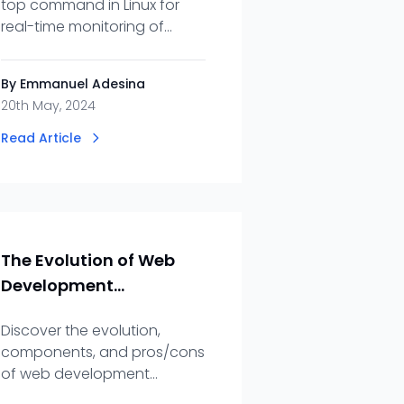
top command in Linux for
real-time monitoring of
system activity, managing
processes, and optimizing
By Emmanuel Adesina
resource usage.
20th May, 2024
Read Article
The Evolution of Web
Development
Frameworks
Discover the evolution,
components, and pros/cons
of web development
frameworks. Unlock the