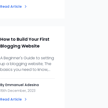
Read Article
How to Build Your First
Blogging Website
A Beginner's Guide to setting
up a blogging website; The
basics you need to know,
from planning to launch.
By Emmanuel Adesina
15th December, 2023
Read Article