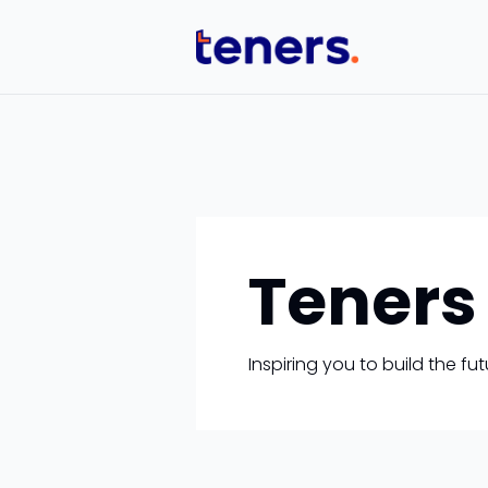
Teners
Inspiring you to build the f