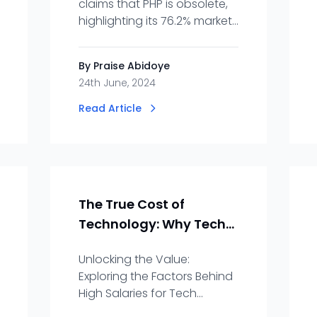
claims that PHP is obsolete,
highlighting its 76.2% market
share and continued
demand for developers.
By Praise Abidoye
24th June, 2024
Read Article
The True Cost of
Technology: Why Tech
Professionals
Unlocking the Value:
Command High
Exploring the Factors Behind
Salaries
High Salaries for Tech
Professionals- Precision,