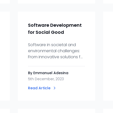
Software Development
for Social Good
Software in societal and
environmental challenges:
From innovative solutions for
nonprofits to Eco-friendly
applications, how codes
By Emmanuel Adesina
drive positive changes.
5th December, 2023
Read Article