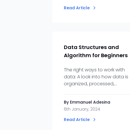
Read Article
Data Structures and
Algorithm for Beginners
The right ways to work with
data: A look into how data is
organized, processed,
retrieved and stored.
By Emmanuel Adesina
6th January, 2024
Read Article