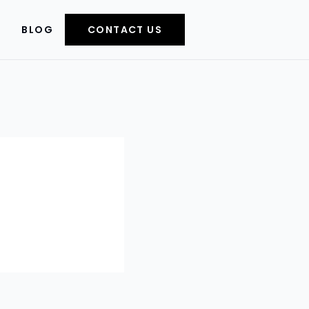
BLOG
CONTACT US