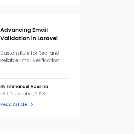
Advancing Email
Validation in Laravel
Custom Rule for Real and
Reliable Email Verification
By Emmanuel Adesina
28th November, 2023
Read Article