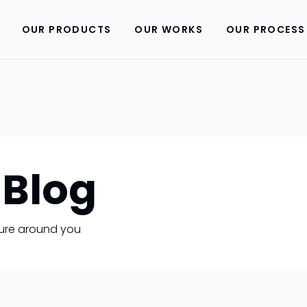
OUR PRODUCTS
OUR WORKS
OUR PROCESS
 Blog
uture around you