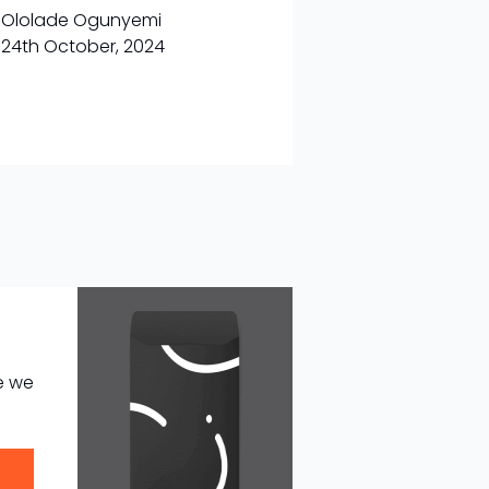
Ololade Ogunyemi
24th October, 2024
e we