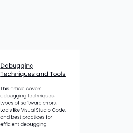
Debugging
Techniques and Tools
This article covers
debugging techniques,
types of software errors,
tools like Visual Studio Code,
and best practices for
efficient debugging.