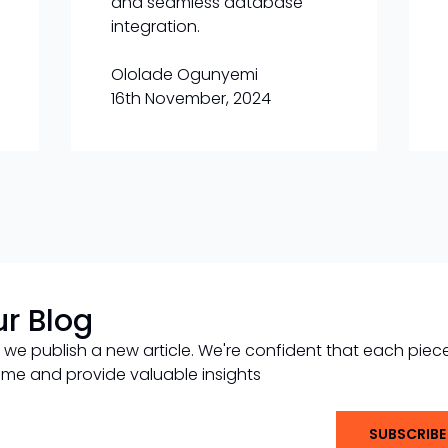
and seamless database
integration.
Ololade Ogunyemi
16th November, 2024
ur Blog
 we publish a new article. We're confident that each piec
 time and provide valuable insights
SUBSCRIBE