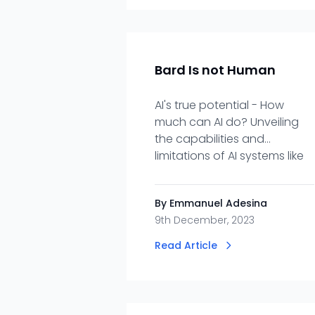
Bard Is not Human
AI's true potential - How
much can AI do? Unveiling
the capabilities and
limitations of AI systems like
Bard.
By Emmanuel Adesina
9th December, 2023
Read Article